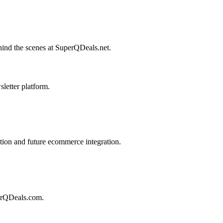
behind the scenes at SuperQDeals.net.
letter platform.
ion and future ecommerce integration.
perQDeals.com.