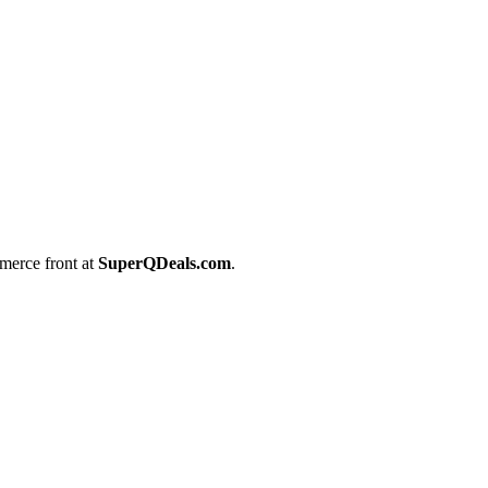
merce front at
SuperQDeals.com
.