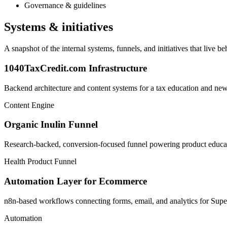
Governance & guidelines
Systems & initiatives
A snapshot of the internal systems, funnels, and initiatives that live 
1040TaxCredit.com Infrastructure
Backend architecture and content systems for a tax education and news
Content Engine
Organic Inulin Funnel
Research-backed, conversion-focused funnel powering product educat
Health Product Funnel
Automation Layer for Ecommerce
n8n-based workflows connecting forms, email, and analytics for Su
Automation