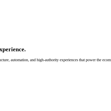
xperience.
ucture, automation, and high-authority experiences that power the ecom