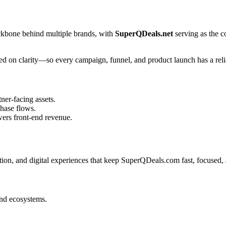
ckbone behind multiple brands, with
SuperQDeals.net
serving as the 
sed on clarity—so every campaign, funnel, and product launch has a reli
tner-facing assets.
hase flows.
ers front-end revenue.
on, and digital experiences that keep SuperQDeals.com fast, focused, a
and ecosystems.