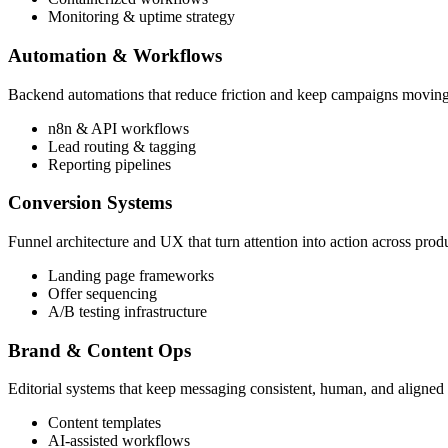
Monitoring & uptime strategy
Automation & Workflows
Backend automations that reduce friction and keep campaigns movin
n8n & API workflows
Lead routing & tagging
Reporting pipelines
Conversion Systems
Funnel architecture and UX that turn attention into action across pro
Landing page frameworks
Offer sequencing
A/B testing infrastructure
Brand & Content Ops
Editorial systems that keep messaging consistent, human, and aligned 
Content templates
AI-assisted workflows