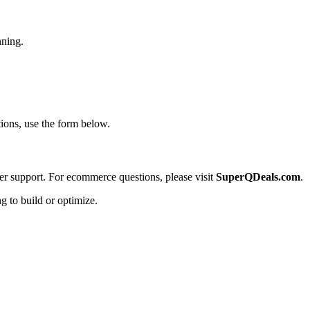
nning.
tions, use the form below.
der support. For ecommerce questions, please visit
SuperQDeals.com
.
g to build or optimize.