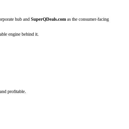
corporate hub and
SuperQDeals.com
as the consumer-facing
able engine behind it.
nd profitable.