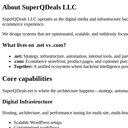
About SuperQDeals LLC
SuperQDeals LLC operates as the digital media and infrastructure ba
ecommerce experience.
We design systems that are opinionated, scalable, and ruthlessly focu
What lives on .net vs .com?
.net:
Strategy, infrastructure, automation, internal tools, and par
.com:
Ecommerce storefront, product pages, and customer purc
Together:
A unified ecosystem where backend intelligence pow
Core capabilities
SuperQDeals.net is where the architecture happens—strategy, automati
Digital Infrastructure
Hosting, architecture, and performance tuning for multi-site, multi-br
Scalable WordPress setups
Containerized workflows