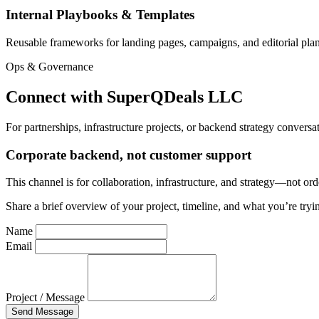
Internal Playbooks & Templates
Reusable frameworks for landing pages, campaigns, and editorial pla
Ops & Governance
Connect with SuperQDeals LLC
For partnerships, infrastructure projects, or backend strategy conversa
Corporate backend, not customer support
This channel is for collaboration, infrastructure, and strategy—not or
Share a brief overview of your project, timeline, and what you’re tryin
Name
Email
Project / Message
Send Message