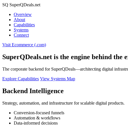
SQ
SuperQDeals
.net
Overview
About
Capabilities
Systems
Connect
Visit Ecommerce (.com)
SuperQDeals.net is the engine behind the e
The corporate backend for SuperQDeals—architecting digital infrastr
Explore Capabilities
View Systems Map
Backend Intelligence
Strategy, automation, and infrastructure for scalable digital products.
Conversion-focused funnels
Automation & workflows
Data-informed decisions