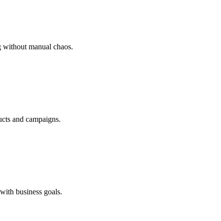
g without manual chaos.
ducts and campaigns.
with business goals.